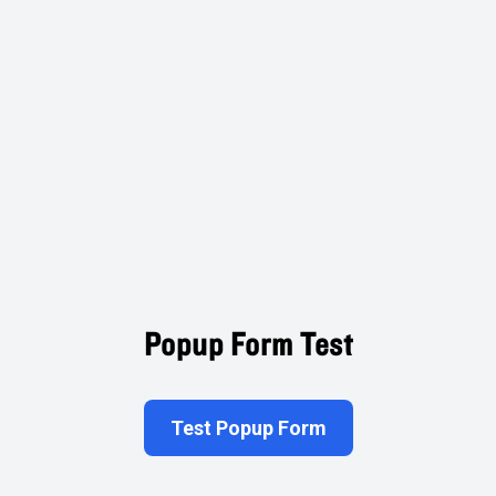
Popup Form Test
Test Popup Form