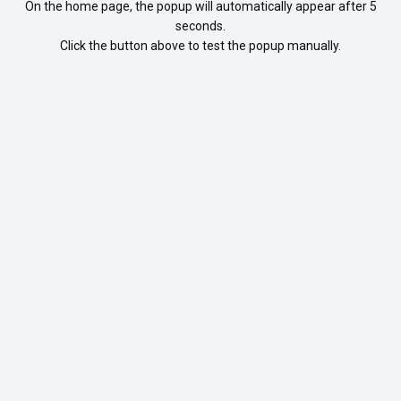
On the home page, the popup will automatically appear after 5
seconds.
Click the button above to test the popup manually.